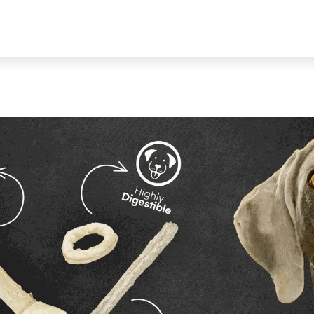
ALOG
ABOUT US
CONTACT US
BECOME A RETAILER