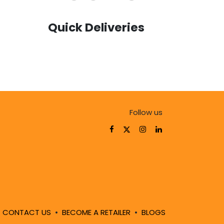
Quick Deliveries
Follow us
!
CONTACT US
•
BECOME A RETAILER
•
BLOGS