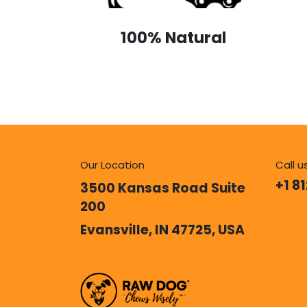
100% Natural
Our Location
Call u
+1 8
3500 Kansas Road Suite
200
Evansville, IN 47725, USA