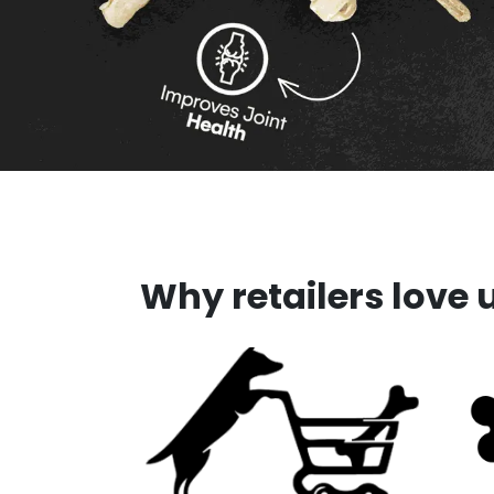
Why retailers love 