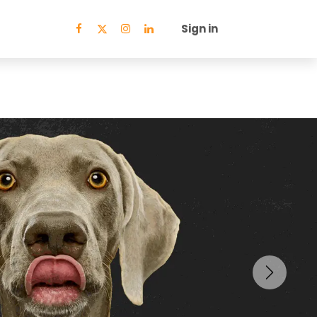
Sign in
Next