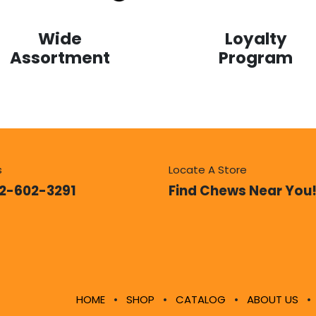
Loyalty
Wide
Program
Assortment
s
Locate A Store
12-602-3291
Find Chews Near You
HOME
•
SHOP
•
CATALOG
•
ABOUT US
•